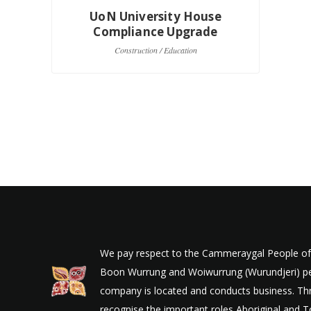
UoN University House
Compliance Upgrade
Construction / Education
We pay respect to the Cammeraygal People of t
Boon Wurrung and Woiwurrung (Wurundjeri) peop
company is located and conducts business. Thr
recognise the important roles Aboriginal and To