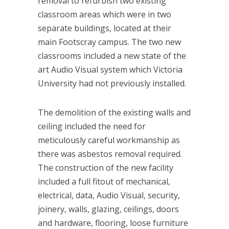
removal to refurbish two existing
classroom areas which were in two
separate buildings, located at their
main Footscray campus. The two new
classrooms included a new state of the
art Audio Visual system which Victoria
University had not previously installed.
The demolition of the existing walls and
ceiling included the need for
meticulously careful workmanship as
there was asbestos removal required.
The construction of the new facility
included a full fitout of mechanical,
electrical, data, Audio Visual, security,
joinery, walls, glazing, ceilings, doors
and hardware, flooring, loose furniture