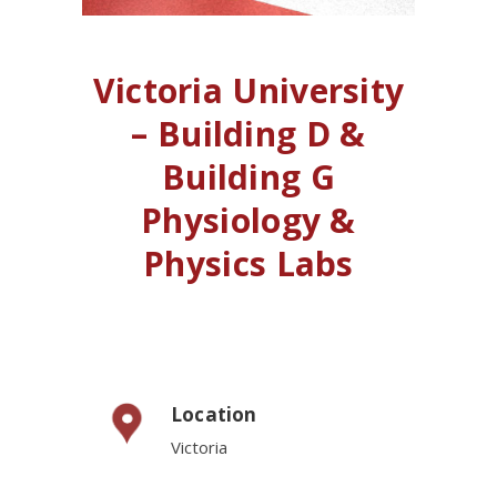
Victoria University
– Building D &
Building G
Physiology &
Physics Labs
Location
Victoria