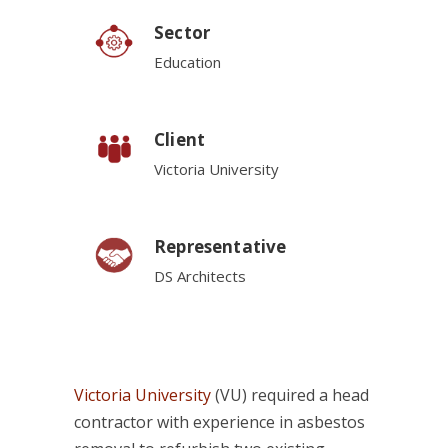
Sector
Education
Client
Victoria University
Representative
DS Architects
Victoria University
(VU) required a head
contractor with experience in asbestos