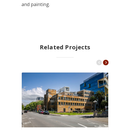
and painting.
Related Projects