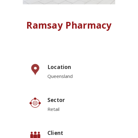
Ramsay Pharmacy
Location
Queensland
Sector
Retail
Client