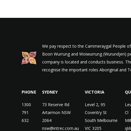
We pay respect to the Cammeraygal People of t
Boon Wurrung and Woiwurrung (Wurundjeri) peop
company is located and conducts business. Thr
recognise the important roles Aboriginal and To
PHONE
SYDNEY
VICTORIA
QU
1300
73 Reserve Rd
Level 2, 95
Lev
791
Artarmon NSW
Coventry St
Cl
632
2064
South Melbourne
Mi
nsw@intrec.com.au
VIC 3205
qld