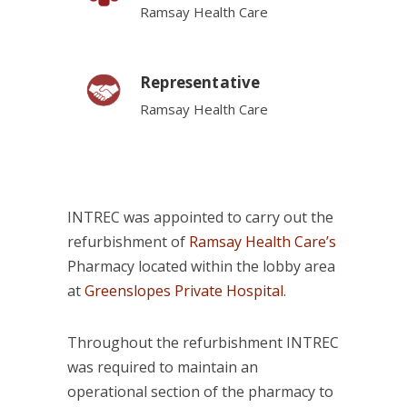
Ramsay Health Care
Representative
Ramsay Health Care
INTREC was appointed to carry out the
refurbishment of
Ramsay Health Care’s
Pharmacy located within the lobby area
at
Greenslopes Private Hospital
.
Throughout the refurbishment INTREC
was required to maintain an
operational section of the pharmacy to