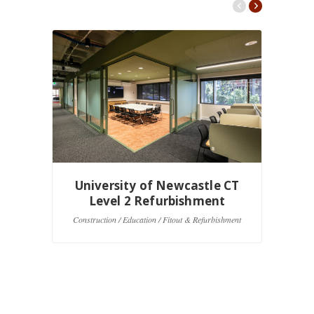
University of Newcastle CT
U
Level 2 Refurbishment
Construction / Education / Fitout & Refurbishment
Co