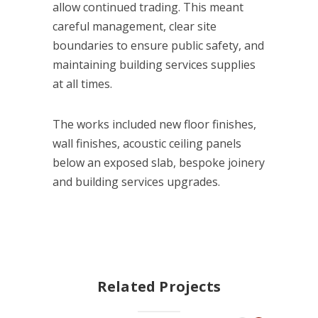
allow continued trading. This meant
careful management, clear site
boundaries to ensure public safety, and
maintaining building services supplies
at all times.
The works included new floor finishes,
wall finishes, acoustic ceiling panels
below an exposed slab, bespoke joinery
and building services upgrades.
Related Projects