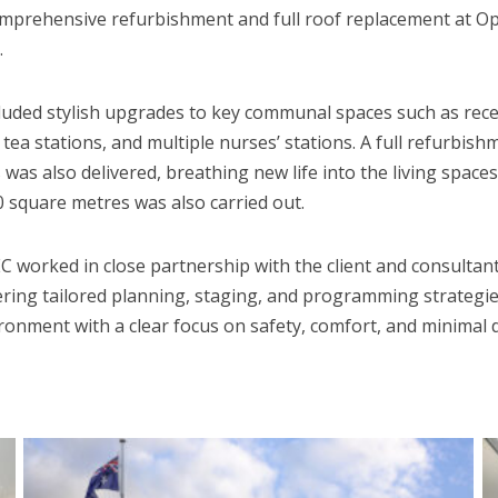
prehensive refurbishment and full roof replacement at Op
.
luded stylish upgrades to key communal spaces such as recep
 tea stations, and multiple nurses’ stations. A full refurbish
as also delivered, breathing new life into the living spaces
 square metres was also carried out.
 worked in close partnership with the client and consultant
ring tailored planning, staging, and programming strategie
ironment with a clear focus on safety, comfort, and minimal 