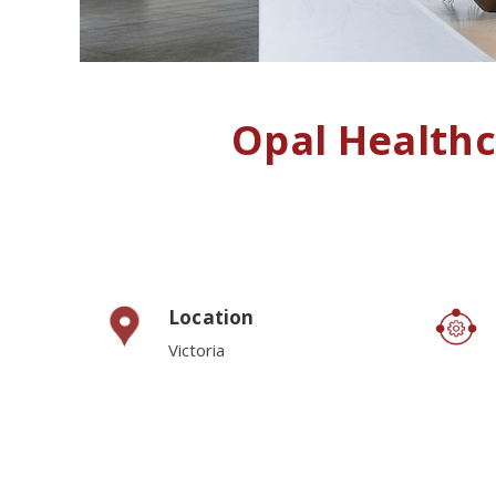
Opal Health
Location
Victoria