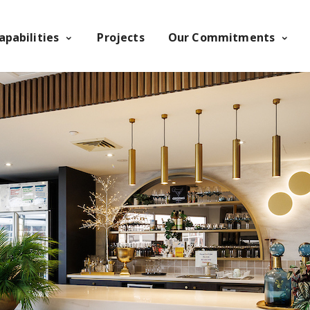
apabilities
Projects
Our Commitments