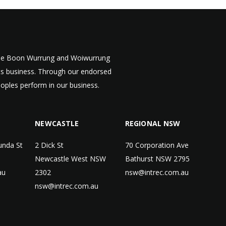
 the Boon Wurrung and Woiwurrung
cts business. Through our endorsed
eoples perform in our business.
NEWCASTLE
REGIONAL NSW
unda St
2 Dick St
70 Corporation Ave
Newcastle West NSW
Bathurst NSW 2795
au
2302
nsw@intrec.com.au
nsw@intrec.com.au