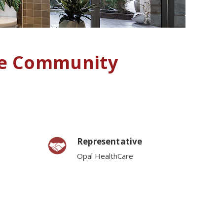
re Community
Representative
Opal HealthCare