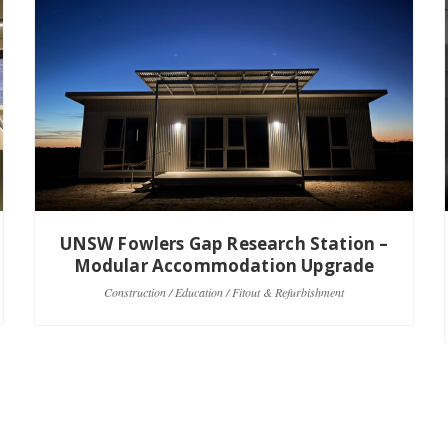
UNSW Fowlers Gap Research Station –
Modular Accommodation Upgrade
Construction / Education / Fitout & Refurbishment