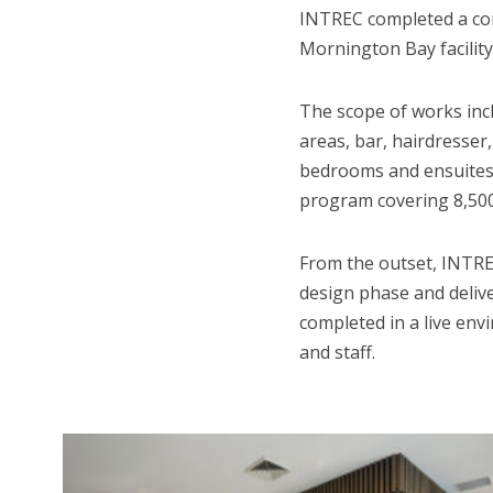
INTREC completed a com
Mornington Bay facility
The scope of works inc
areas, bar, hairdresser,
bedrooms and ensuites w
program covering 8,500
From the outset, INTREC
design phase and delive
completed in a live env
and staff.