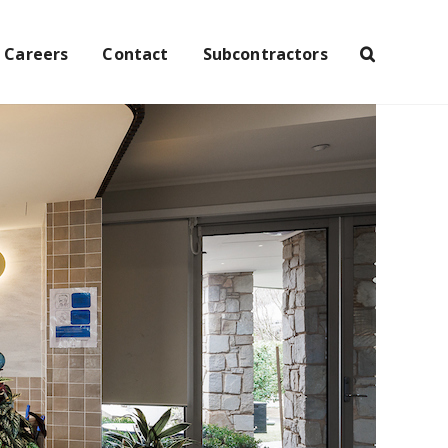
Careers
Contact
Subcontractors