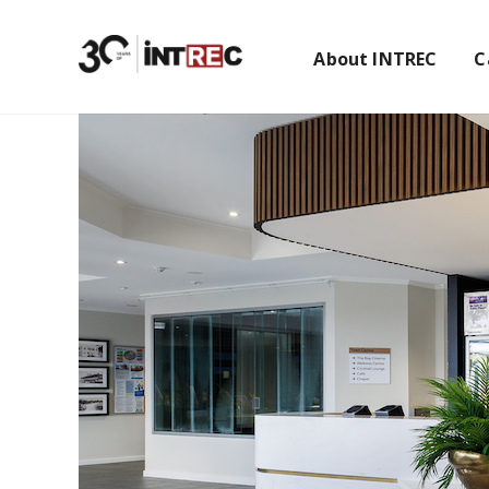
About INTREC
C