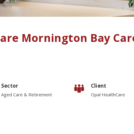
care Mornington Bay Ca
Sector
Client
Aged Care & Retirement
Opal HealthCare