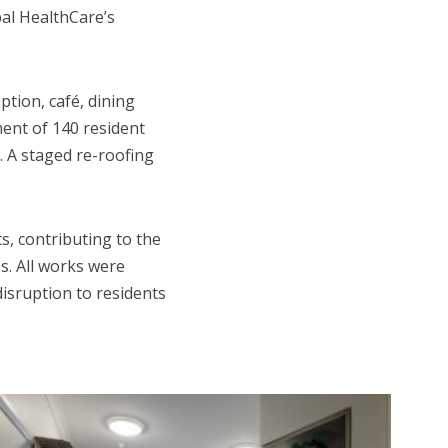
al HealthCare’s
tion, café, dining
ment of 140 resident
. A staged re-roofing
s, contributing to the
s. All works were
disruption to residents