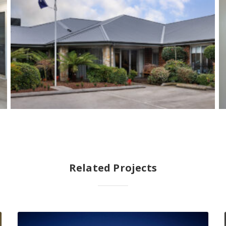
Related Projects