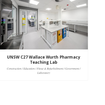
UNSW C27 Wallace Wurth Pharmacy
Teaching Lab
C
Construction / Education / Fitout & Refurbishment / Government /
Laboratory