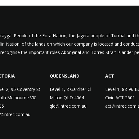
aygal People of the Eora Nation, the Jagera people of Turrbal and
ulin Nation; of the lands on which our company is located and condu
 recognise the important roles Aboriginal and Torres Strait Islander p
CTORIA
QUEENSLAND
ACT
vel 2, 95 Coventry St
Level 1, 8 Gardner Cl
Level 1, 88-96 B
uth Melbourne VIC
Milton QLD 4064
Civic ACT 2601
05
qld@intrec.com.au
act@intrec.com.
c@intrec.com.au