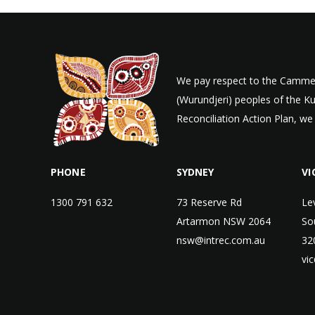
We pay respect to the Cammer
(Wurundjeri) peoples of the K
Reconciliation Action Plan, we
PHONE
SYDNEY
VI
1300 791 632
73 Reserve Rd
Le
Artarmon NSW 2064
So
nsw@intrec.com.au
32
vi