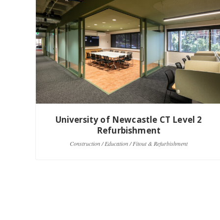
University of Newcastle CT Level 2
Refurbishment
Construction / Education / Fitout & Refurbishment