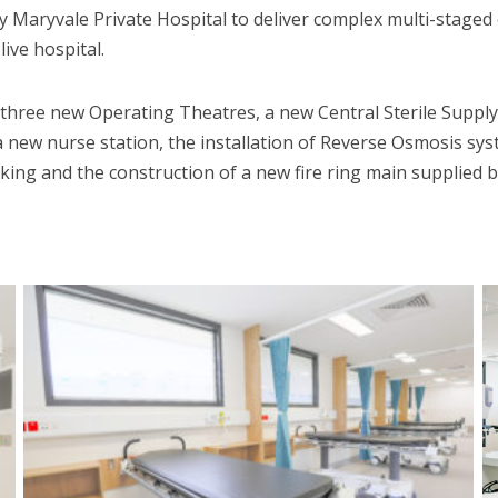
Maryvale Private Hospital to deliver complex multi-staged
ive hospital.
f three new Operating Theatres, a new Central Sterile Supp
a new nurse station, the installation of Reverse Osmosis sy
king and the construction of a new fire ring main supplied 