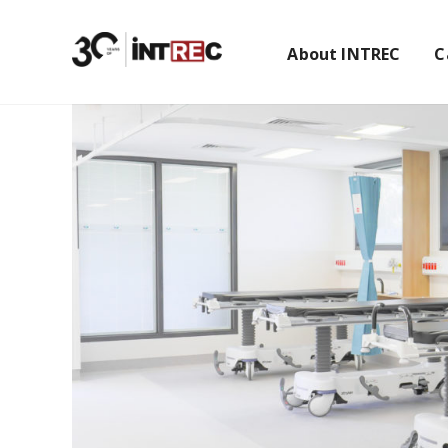
About INTREC
C