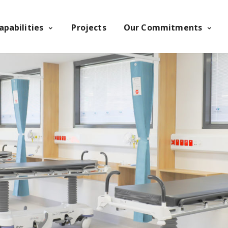
apabilities
Projects
Our Commitments