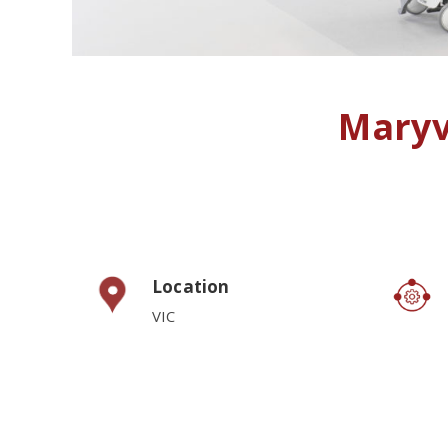
Maryv
Location
VIC