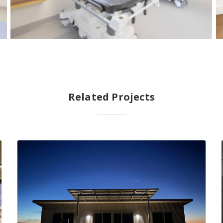
Related Projects