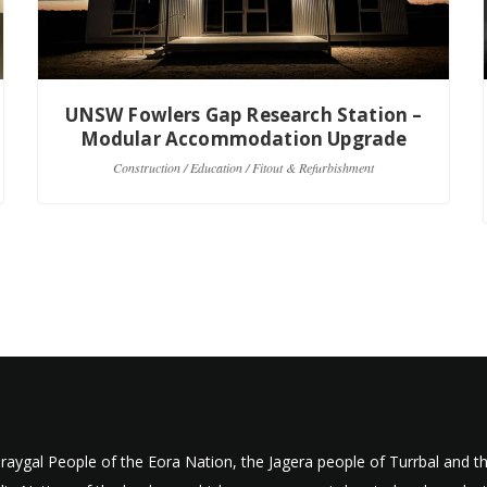
UNSW Fowlers Gap Research Station –
Modular Accommodation Upgrade
Construction / Education / Fitout & Refurbishment
aygal People of the Eora Nation, the Jagera people of Turrbal and