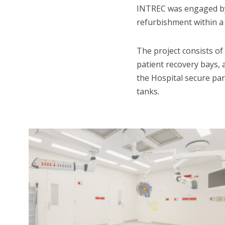
INTREC was engaged by 
refurbishment within a l
The project consists o
patient recovery bays, 
the Hospital secure par
tanks.