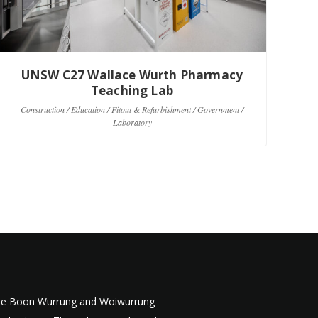
UNSW C27 Wallace Wurth Pharmacy
Teaching Lab
C
Construction / Education / Fitout & Refurbishment / Government /
Laboratory
 the Boon Wurrung and Woiwurrung