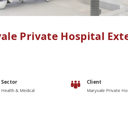
ale Private Hospital Ext
Sector
Client
Health & Medical
Maryvale Private Hos