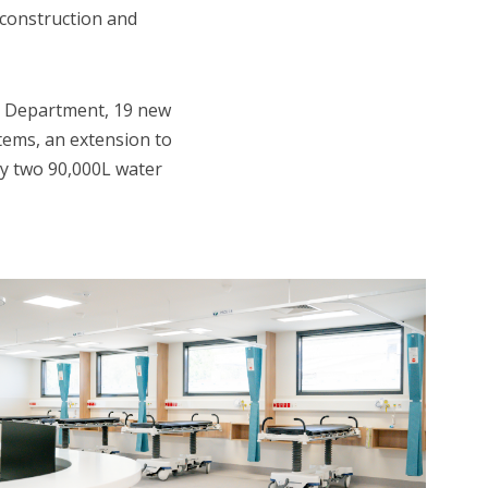
 construction and
ly Department, 19 new
stems, an extension to
by two 90,000L water