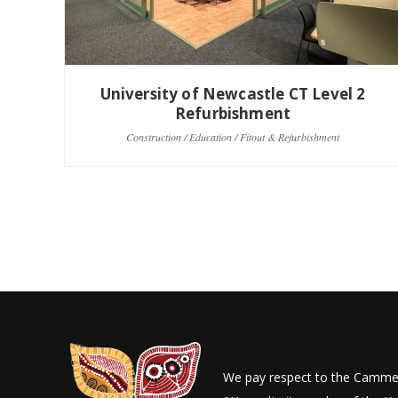
University of Newcastle CT Level 2
Refurbishment
Construction / Education / Fitout & Refurbishment
We pay respect to the Cammer