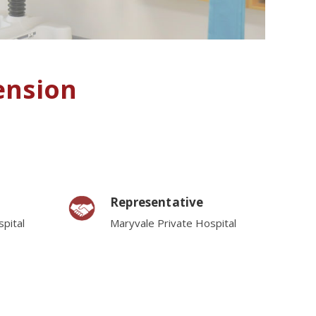
ension
Representative
pital
Maryvale Private Hospital