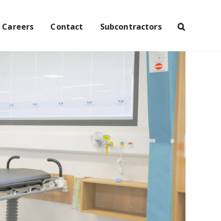
Careers
Contact
Subcontractors