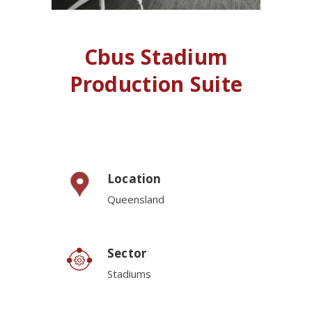
Cbus Stadium
Production Suite
Location
Queensland
Sector
Stadiums