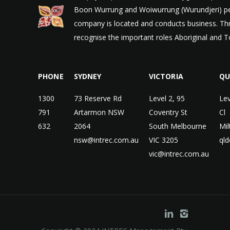
Boon Wurrung and Woiwurrung (Wurundjeri) peop
company is located and conducts business. Thr
recognise the important roles Aboriginal and To
PHONE
SYDNEY
VICTORIA
QU
1300
73 Reserve Rd
Level 2, 95
Lev
791
Artarmon NSW
Coventry St
Cl
632
2064
South Melbourne
Mi
nsw@intrec.com.au
VIC 3205
qld
vic@intrec.com.au