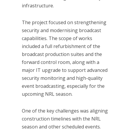
infrastructure.
The project focused on strengthening
security and modernising broadcast
capabilities. The scope of works
included a full refurbishment of the
broadcast production suites and the
forward control room, along with a
major IT upgrade to support advanced
security monitoring and high-quality
event broadcasting, especially for the
upcoming NRL season.
One of the key challenges was aligning
construction timelines with the NRL
season and other scheduled events.