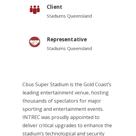
Client
Stadiums Queensland
Representative
Stadiums Queensland
Cbus Super Stadium is the Gold Coast’s
leading entertainment venue, hosting
thousands of spectators for major
sporting and entertainment events.
INTREC was proudly appointed to
deliver critical upgrades to enhance the
stadium’s technological and security