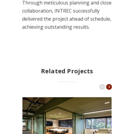
Through meticulous planning and close
collaboration, INTREC successfully
delivered the project ahead of schedule,
achieving outstanding results.
Related Projects