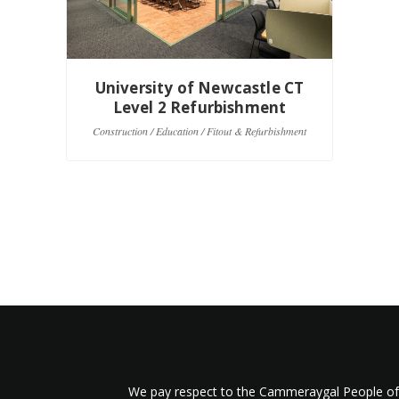
University of Newcastle CT
U
Level 2 Refurbishment
Construction / Education / Fitout & Refurbishment
Co
We pay respect to the Cammeraygal People of t