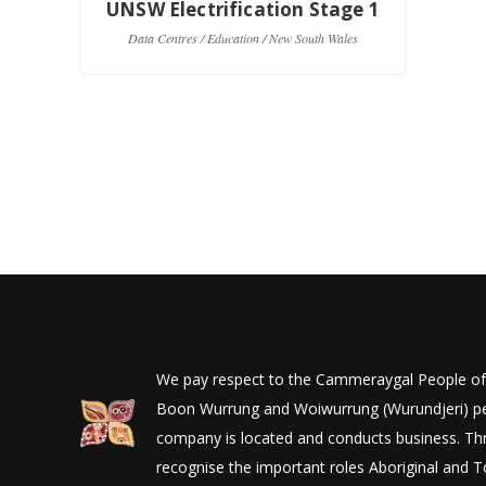
UNSW Electrification Stage 1
U
Data Centres / Education / New South Wales
Co
We pay respect to the Cammeraygal People of t
Boon Wurrung and Woiwurrung (Wurundjeri) peop
company is located and conducts business. Thr
recognise the important roles Aboriginal and To