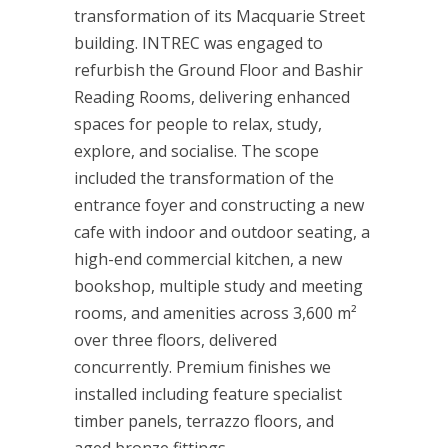
transformation of its Macquarie Street
building. INTREC was engaged to
refurbish the Ground Floor and Bashir
Reading Rooms, delivering enhanced
spaces for people to relax, study,
explore, and socialise. The scope
included the transformation of the
entrance foyer and constructing a new
cafe with indoor and outdoor seating, a
high-end commercial kitchen, a new
bookshop, multiple study and meeting
rooms, and amenities across 3,600 m²
over three floors, delivered
concurrently. Premium finishes we
installed including feature specialist
timber panels, terrazzo floors, and