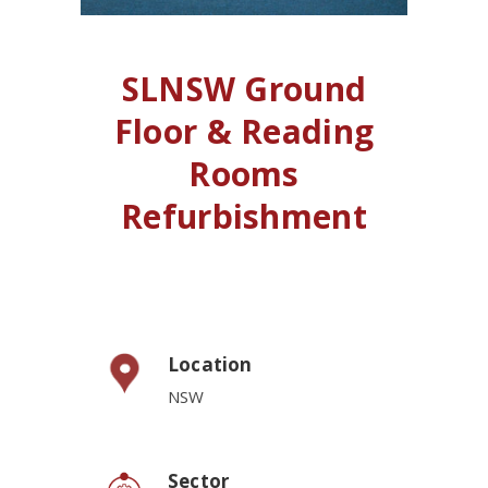
SLNSW Ground
Floor & Reading
Rooms
Refurbishment
Location
NSW
Sector