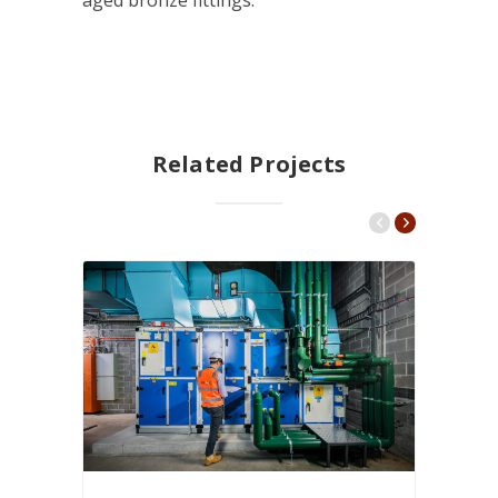
aged bronze fittings.
Related Projects