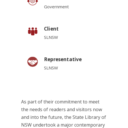
Government
Client
SLNSW
Representative
SLNSW
As part of their commitment to meet
the needs of readers and visitors now
and into the future, the State Library of
NSW undertook a major contemporary