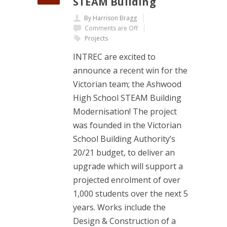
STEAM Building
By Harrison Bragg
Comments are Off
Projects
INTREC are excited to
announce a recent win for the
Victorian team; the Ashwood
High School STEAM Building
Modernisation! The project
was founded in the Victorian
School Building Authority’s
20/21 budget, to deliver an
upgrade which will support a
projected enrolment of over
1,000 students over the next 5
years. Works include the
Design & Construction of a