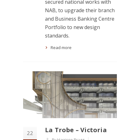
secured national works with
NAB, to upgrade their branch
and Business Banking Centre
Portfolio to new design
standards.
Read more
La Trobe – Victoria
22
By Harrison Bragg