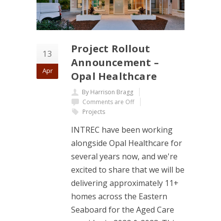
Project Rollout
13
Announcement –
Apr
Opal Healthcare
By Harrison Bragg
Comments are Off
Projects
INTREC have been working
alongside Opal Healthcare for
several years now, and we're
excited to share that we will be
delivering approximately 11+
homes across the Eastern
Seaboard for the Aged Care