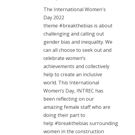
The International Women's
Day 2022
theme #breakthebias is about
challenging and calling out
gender bias and inequality. We
can all choose to seek out and
celebrate women’s
achievements and collectively
help to create an inclusive
world. This International
Women’s Day, INTREC has
been reflecting on our
amazing female staff who are
doing their part to
help #breakthebias surrounding
women in the construction