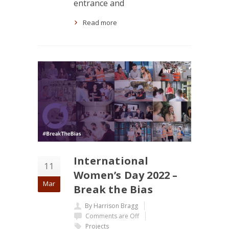
entrance and
Read more
International
11
Women’s Day 2022 –
Mar
Break the Bias
By Harrison Bragg
Comments are Off
Projects