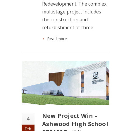
Redevelopment. The complex
multistage project includes
the construction and
refurbishment of three
Read more
New Project Win –
4
Ashwood High School
Feb