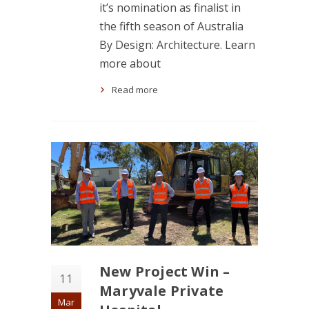
it’s nomination as finalist in
the fifth season of Australia
By Design: Architecture. Learn
more about
Read more
New Project Win –
11
Maryvale Private
Mar