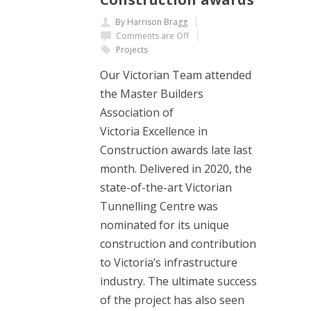
By Harrison Bragg
Comments are Off
Projects
Our Victorian Team attended
the Master Builders
Association of
Victoria Excellence in
Construction awards late last
month. Delivered in 2020, the
state-of-the-art Victorian
Tunnelling Centre was
nominated for its unique
construction and contribution
to Victoria’s infrastructure
industry. The ultimate success
of the project has also seen