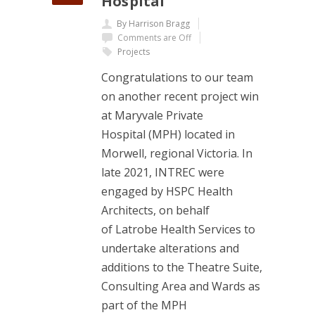
Hospital
By Harrison Bragg
Comments are Off
Projects
Congratulations to our team
on another recent project win
at Maryvale Private
Hospital (MPH) located in
Morwell, regional Victoria. In
late 2021, INTREC were
engaged by HSPC Health
Architects, on behalf
of Latrobe Health Services to
undertake alterations and
additions to the Theatre Suite,
Consulting Area and Wards as
part of the MPH