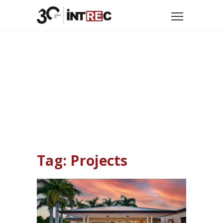
Home
Tag: Projects
Tag: Projects