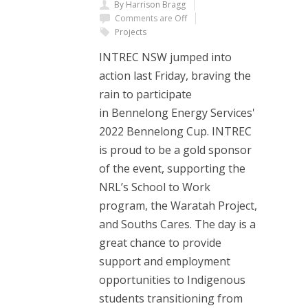
By Harrison Bragg
Comments are Off
Projects
INTREC NSW jumped into
action last Friday, braving the
rain to participate
in Bennelong Energy Services'
2022 Bennelong Cup. INTREC
is proud to be a gold sponsor
of the event, supporting the
NRL’s School to Work
program, the Waratah Project,
and Souths Cares. The day is a
great chance to provide
support and employment
opportunities to Indigenous
students transitioning from