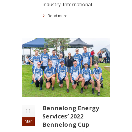
industry. International
Read more
Bennelong Energy
11
Services’ 2022
Mar
Bennelong Cup