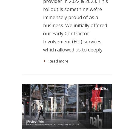
provider in 2022 & 2023. This
rollout is something we're
immensely proud of as a
business. We initially offered
our Early Contractor
Involvement (ECI) services
which allowed us to deeply
Read more