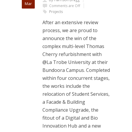
Mar
Comments are Off
Projects
After an extensive review
process, we are proud to
announce the win of the
complex multi-level Thomas
Cherry refurbishment with
@La Trobe University at their
Bundoora Campus. Completed
within four concurrent stages,
the works include the
relocation of Student Services,
a Facade & Building
Compliance Upgrade, the
fitout of a Digital and Bio
Innovation Hub and a new