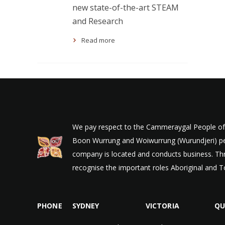
new state-of-the-art STEAM
and Research
Read more
We pay respect to the Cammeraygal People of t
Boon Wurrung and Woiwurrung (Wurundjeri) peop
company is located and conducts business. Thr
recognise the important roles Aboriginal and To
PHONE
SYDNEY
VICTORIA
QU