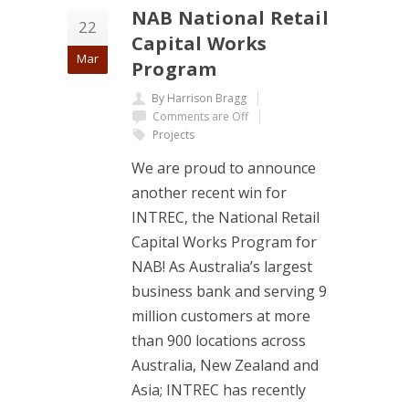
NAB National Retail
22
Capital Works
Mar
Program
By Harrison Bragg
Comments are Off
Projects
We are proud to announce
another recent win for
INTREC, the National Retail
Capital Works Program for
NAB! As Australia’s largest
business bank and serving 9
million customers at more
than 900 locations across
Australia, New Zealand and
Asia; INTREC has recently