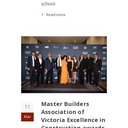
school
Read more
Master Builders
11
Association of
Mar
Victoria Excellence in
Construction awards