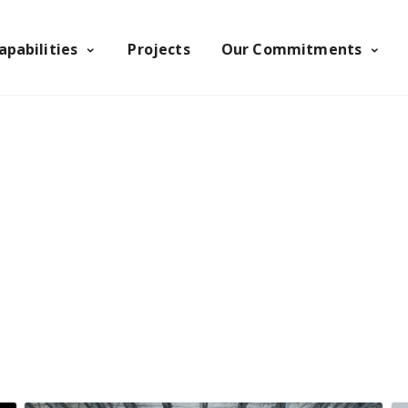
apabilities
Projects
Our Commitments