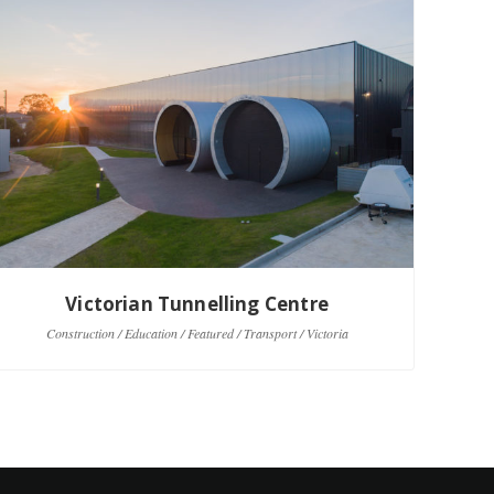
Victorian Tunnelling Centre
Construction / Education / Featured / Transport / Victoria