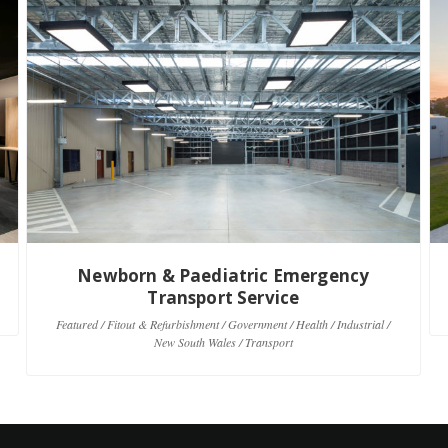
Newborn & Paediatric Emergency
Transport Service
Featured / Fitout & Refurbishment / Government / Health / Industrial /
New South Wales / Transport