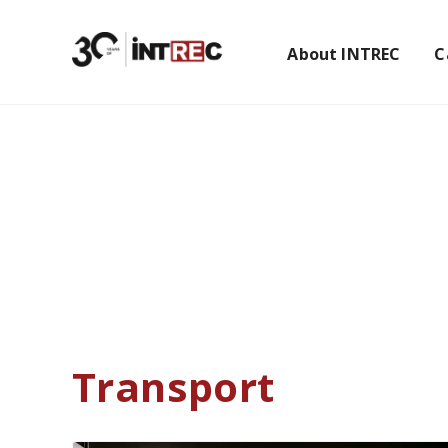
About INTREC
C
Home
Transport
Transport