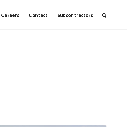
Careers
Contact
Subcontractors