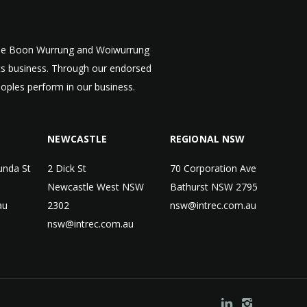
 the Boon Wurrung and Woiwurrung
cts business. Through our endorsed
eoples perform in our business.
NEWCASTLE
REGIONAL NSW
unda St
2 Dick St
70 Corporation Ave
Newcastle West NSW
Bathurst NSW 2795
au
2302
nsw@intrec.com.au
nsw@intrec.com.au