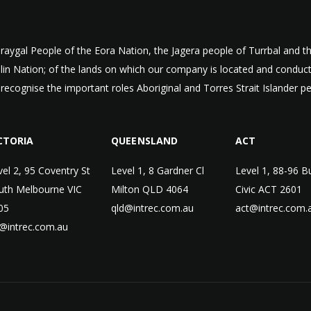
aygal People of the Eora Nation, the Jagera people of Turrbal and
ulin Nation; of the lands on which our company is located and condu
 recognise the important roles Aboriginal and Torres Strait Islander p
CTORIA
QUEENSLAND
ACT
vel 2, 95 Coventry St
Level 1, 8 Gardner Cl
Level 1, 88-96 B
uth Melbourne VIC
Milton QLD 4064
Civic ACT 2601
05
qld@intrec.com.au
act@intrec.com.
c@intrec.com.au