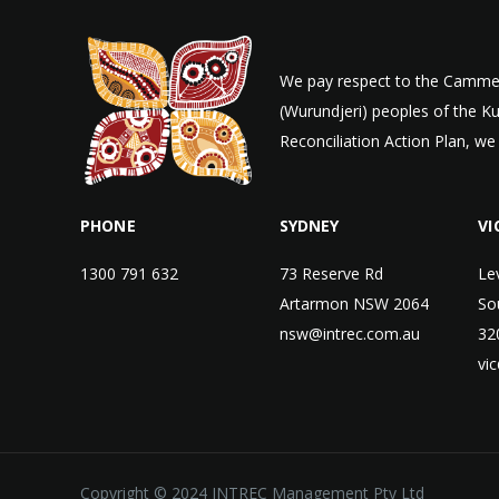
We pay respect to the Cammer
(Wurundjeri) peoples of the K
Reconciliation Action Plan, we
PHONE
SYDNEY
VI
1300 791 632
73 Reserve Rd
Le
Artarmon NSW 2064
So
nsw@intrec.com.au
32
vi
Copyright © 2024 INTREC Management Pty Ltd