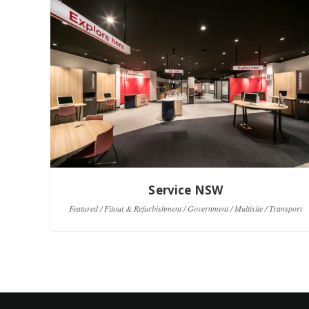
Service NSW
Featured / Fitout & Refurbishment / Government / Multisite / Transport