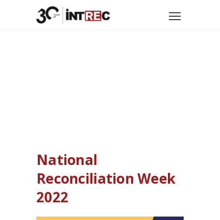
Home
Uncategorized
National Reconciliation Week 2022
National
Reconciliation Week
2022