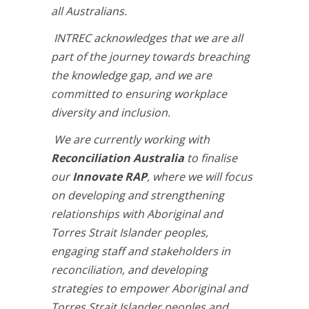
all Australians.
INTREC acknowledges that we are all
part of the journey towards breaching
the knowledge gap, and we are
committed to ensuring workplace
diversity and inclusion.
We are currently working with
Reconciliation Australia
to finalise
our
Innovate RAP
, where we will focus
on developing and strengthening
relationships with Aboriginal and
Torres Strait Islander peoples,
engaging staff and stakeholders in
reconciliation, and developing
strategies to empower Aboriginal and
Torres Strait Islander peoples and