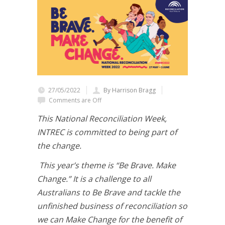
27/05/2022
By Harrison Bragg
Comments are Off
This National Reconciliation Week,
INTREC is committed to being part of
the change.
This year’s theme is “Be Brave. Make
Change.” It is a challenge to all
Australians to Be Brave and tackle the
unfinished business of reconciliation so
we can Make Change for the benefit of