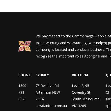
We pay respect to the Cammeraygal People of t
Boon Wurrung and Woiwurrung (Wurundjeri) peop
company is located and conducts business. Thr
recognise the important roles Aboriginal and To
PHONE
SYDNEY
VICTORIA
QU
1300
73 Reserve Rd
Level 2, 95
Lev
791
Artarmon NSW
Coventry St
Cl
632
2064
South Melbourne
Mi
nsw@intrec.com.au
VIC 3205
qld