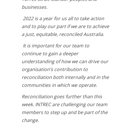
businesses.
2022 is a year for us all to take action
and to play our part if we are to achieve
a just, equitable, reconciled Australia.
It is important for our team to
continue to gain a deeper
understanding of how we can drive our
organisation’s contribution to
reconciliation both internally and in the
communities in which we operate.
Reconciliation goes further than this
week. INTREC
are challenging our team
members to step up and be part of the
change.